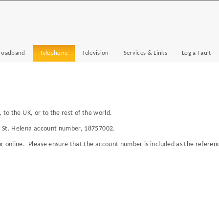
roadband
Telephone
Television
Services & Links
Log a Fault
, to the UK, or to the rest of the world.
f St. Helena account number, 18757002.
r online. Please ensure that the account number is included as the referenc