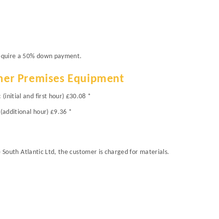
 require a 50% down payment.
mer Premises Equipment
initial and first hour) £30.08 *
(additional hour) £9.36 *
re South Atlantic Ltd, the customer is charged for materials.