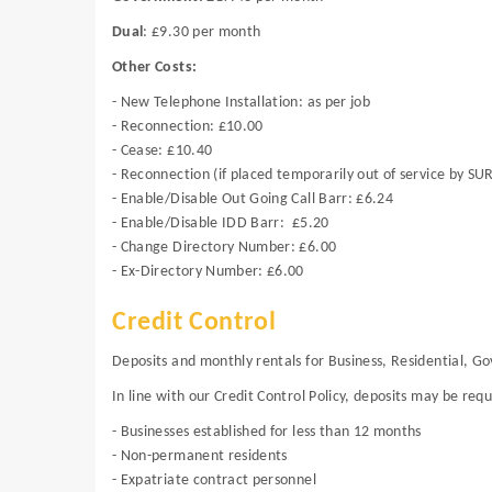
Dual
: £9.30 per month
Other Costs:
- New Telephone Installation: as per job
- Reconnection: £10.00
- Cease: £10.40
- Reconnection (if placed temporarily out of service by SU
- Enable/Disable Out Going Call Barr: £6.24
- Enable/Disable IDD Barr: £5.20
- Change Directory Number: £6.00
- Ex-Directory Number: £6.00
Credit Control
Deposits and monthly rentals for Business, Residential, 
In line with our Credit Control Policy, deposits may be req
- Businesses established for less than 12 months
- Non-permanent residents
- Expatriate contract personnel