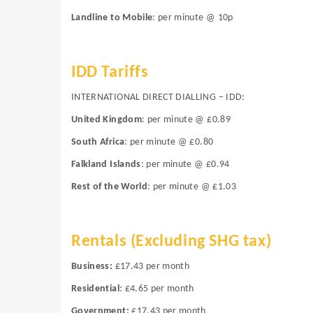
Landline to Mobile
: per minute @ 10p
IDD Tariffs
INTERNATIONAL DIRECT DIALLING – IDD:
United Kingdom
: per minute @ £0.89
South Africa
: per minute @ £0.80
Falkland Islands
: per minute @ £0.94
Rest of the World
: per minute @ £1.03
Rentals
(Excluding SHG tax)
Business:
£17.43 per month
Residential
:
£4.65 per month
Government:
£17.43 per month