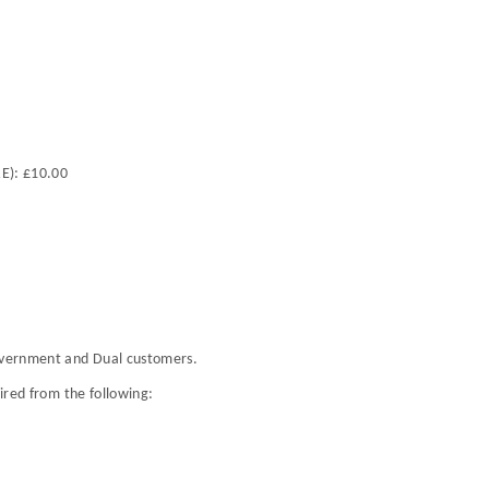
RE): £10.00
Government and Dual customers.
uired from the following: