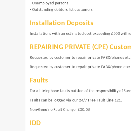
- Unemployed persons
- Outstanding debtors list customers
Installation Deposits
Installations with an estimated cost exceeding £500 will
REPAIRING PRIVATE (CPE) Custo
Requested by customer to repair private PABX/phones etc: (
Requested by customer to repair private PABX/phone etc: 
Faults
For all telephone faults outside of the responsibility of Su
Faults can be logged via our 24/7 Free Fault Line 121.
Non-Genuine Fault Charge: £30.08
IDD