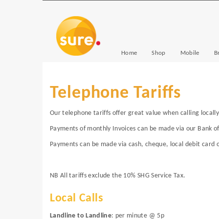
Home
Shop
Mobile
B
Telephone Tariffs
Our telephone tariffs offer great value when calling locally
Payments of monthly Invoices can be made via our Bank o
Payments can be made via cash, cheque, local debit card o
NB All tariffs exclude the 10% SHG Service Tax.
Local Calls
Landline to Landline
: per minute @ 5p