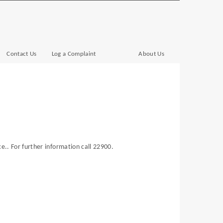
Contact Us
Log a Complaint
About Us
e.. For further information call 22900.