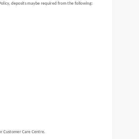
Policy, deposits maybe required from the following:
ur Customer Care Centre.