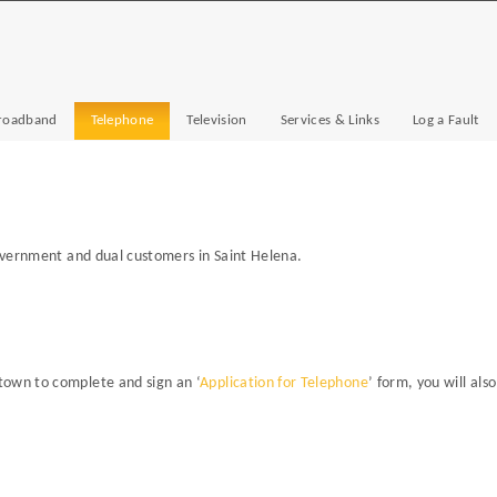
roadband
Telephone
Television
Services & Links
Log a Fault
government and dual customers in Saint Helena.
town to complete and sign an ‘
Application for Telephone
’ form, you will als