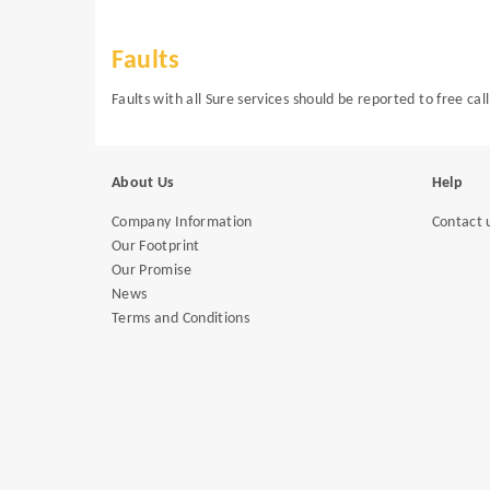
Faults
Faults with all Sure services should be reported to free c
About Us
Help
Company Information
Contact 
Our Footprint
Our Promise
News
Terms and Conditions