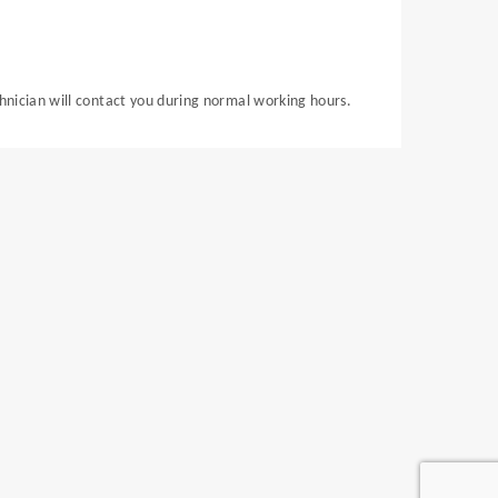
chnician will contact you during normal working hours.