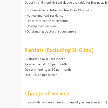
Deposits and monthly rentals are available for Business, R
- Businesses established for less than 12 months
- Non-permanent residents
- Expatriate contract personnel
- Unemployed persons
- Outstanding debtors list customers
Rentals (Excluding SHG tax)
Business
: £16.00 per month
Residential
: £4.43 per month
Government:
£16.90 per month
Dual
: £8.45 per month
Change of Service
If you wish to make changes to any of your services with 