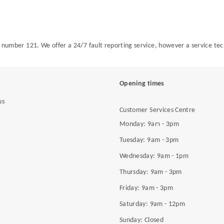
all number 121. We offer a 24/7 fault reporting service, however a service te
Opening times
us
Customer Services Centre
Monday: 9am - 3pm
Tuesday: 9am - 3pm
Wednesday: 9am - 1pm
Thursday: 9am - 3pm
Friday: 9am - 3pm
Saturday: 9am - 12pm
Sunday: Closed