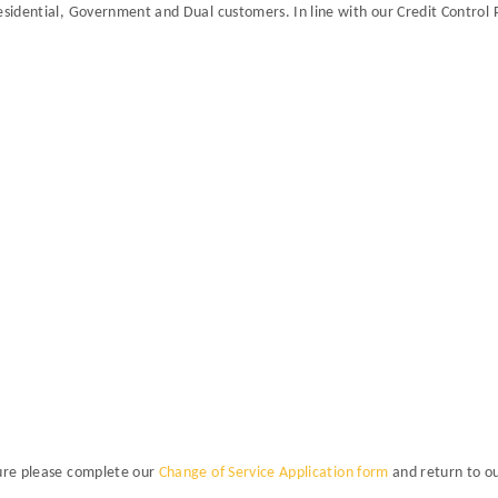
esidential, Government and Dual customers. In line with our Credit Control 
Sure please complete our
Change of Service Application form
and return to o