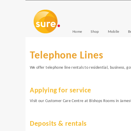
Home
Shop
Mobile
B
Telephone Lines
We offer telephone line rentals to residential, business, 
Applying for service
Visit our Customer Care Centre at Bishops Rooms in James
Deposits & rentals