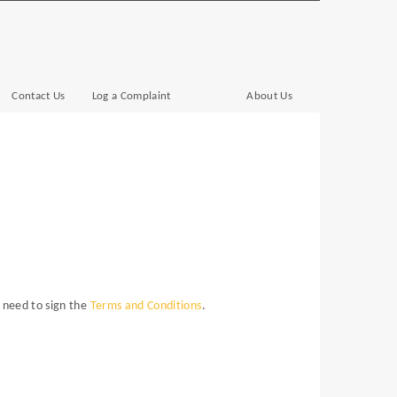
Contact Us
Log a Complaint
About Us
o need to sign the
Terms and Conditions
.