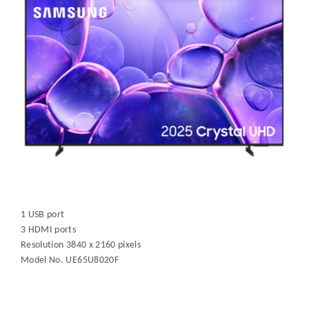
1 USB port
3 HDMI ports
Resolution 3840 x 2160 pixels
Model No. UE65U8020F