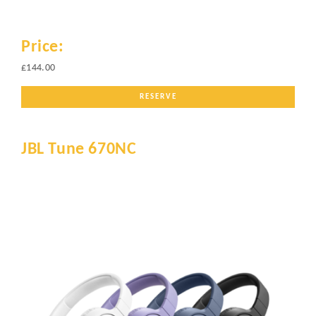
Price:
£144.00
RESERVE
JBL Tune 670NC