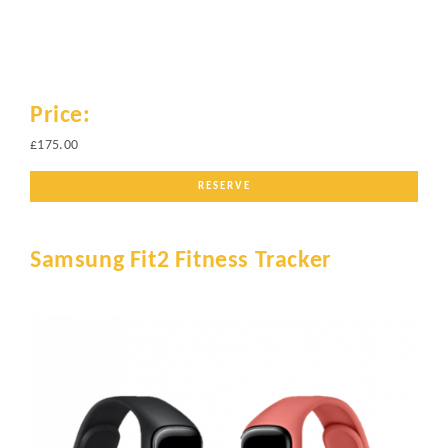
Price:
£175.00
RESERVE
Samsung Fit2 Fitness Tracker