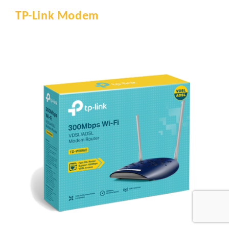
TP-Link Modem