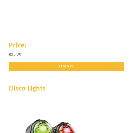
Price:
£25.00
RESERVE
Disco Lights