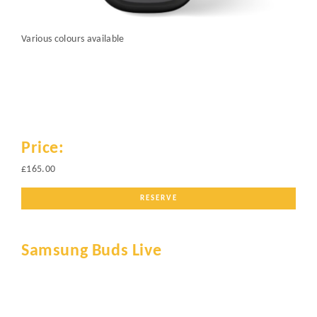
Various colours available
Price:
£165.00
RESERVE
Samsung Buds Live