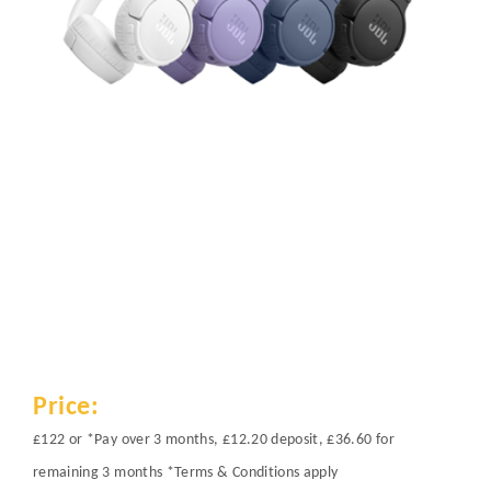
Price:
£122 or *Pay over 3 months, £12.20 deposit, £36.60 for
remaining 3 months *Terms & Conditions apply