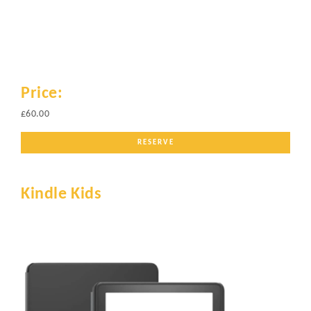
Price:
£60.00
RESERVE
Kindle Kids