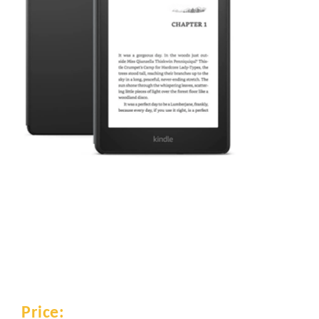
Price: