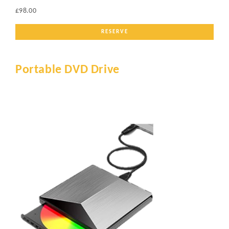
£98.00
RESERVE
Portable DVD Drive