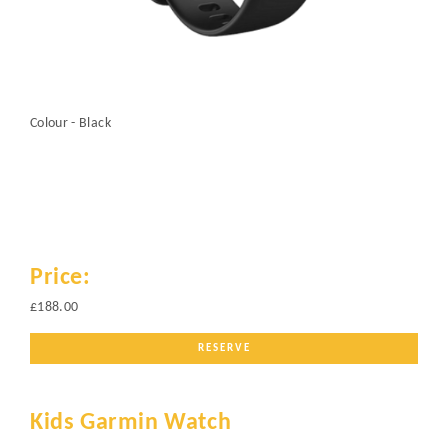
Colour - Black
Price:
£188.00
RESERVE
Kids Garmin Watch