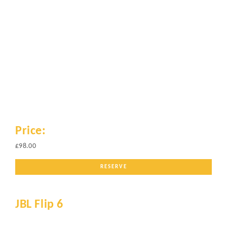
Price:
£98.00
RESERVE
JBL Flip 6