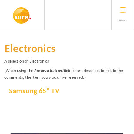
MENU
Electronics
A selection of Electronics
(When using the
Reserve button/link
please describe, in full, in the
comments, the item you would like reserved.)
Samsung 65” TV