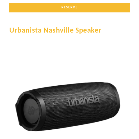
RESERVE
Urbanista Nashville Speaker