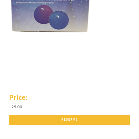
Price:
£25.00
RESERVE