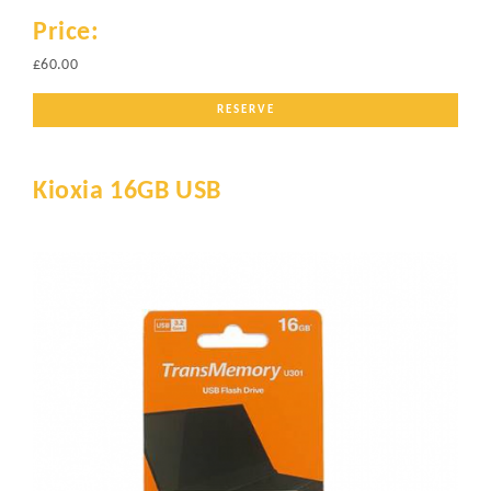
Price:
£60.00
RESERVE
Kioxia 16GB USB