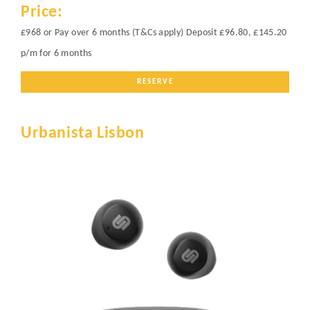
Price:
£968 or Pay over 6 months (T&Cs apply) Deposit £96.80, £145.20
p/m for 6 months
RESERVE
Urbanista Lisbon