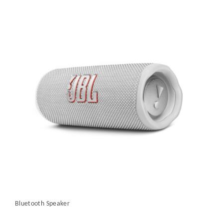
Bluetooth Speaker