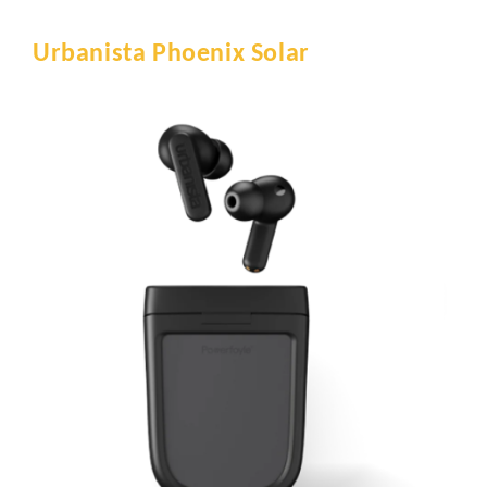
Urbanista Phoenix Solar