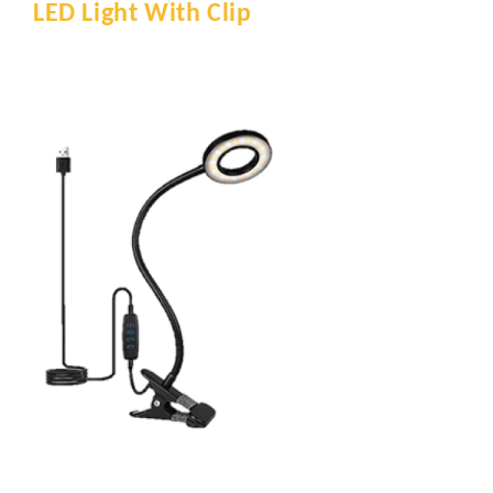
LED Light With Clip