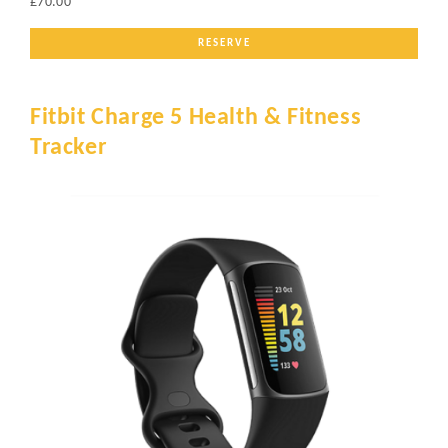
£70.00
RESERVE
Fitbit Charge 5 Health & Fitness
Tracker