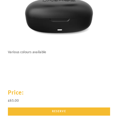
Various colours available
Price:
£65.00
RESERVE