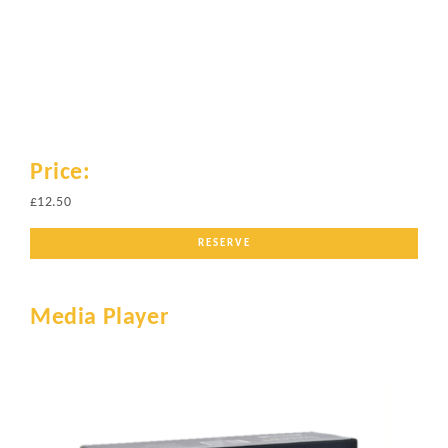
Price:
£12.50
RESERVE
Media Player