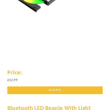
Price:
£12.99
RESERVE
Bluetooth LED Beanie With Light