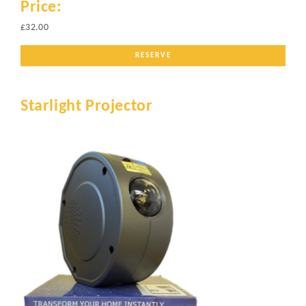
Price:
£32.00
RESERVE
Starlight Projector