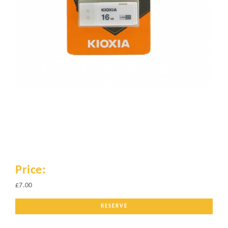
Price:
£7.00
RESERVE