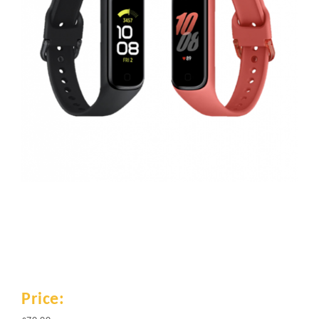
Price: